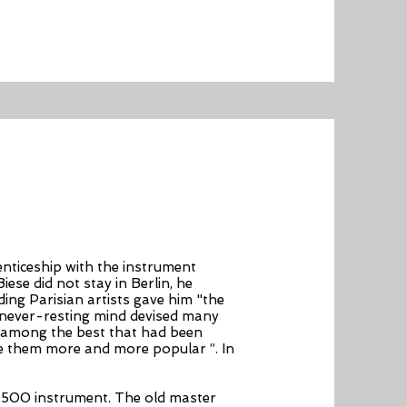
enticeship with the instrument
ese did not stay in Berlin, he
ing Parisian artists gave him "the
s never-resting mind devised many
n among the best that had been
de them more and more popular ”. In
,500 instrument. The old master