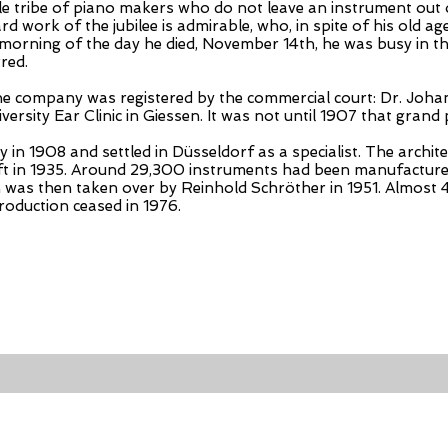
able tribe of piano makers who do not leave an instrument ou
work of the jubilee is admirable, who, in spite of his old age, 
 morning of the day he died, November 14th, he was busy in th
red.
the company was registered by the commercial court: Dr. Joh
iversity Ear Clinic in Giessen. It was not until 1907 that grand
in 1908 and settled in Düsseldorf as a specialist. The archite
left in 1935. Around 29,300 instruments had been manufacture
h was then taken over by Reinhold Schröther in 1951. Almost
production ceased in 1976.