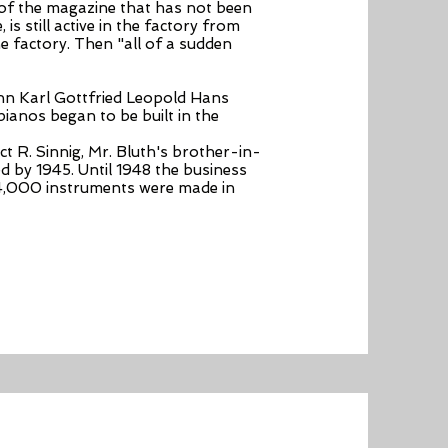
t of the magazine that has not been
is still active in the factory from
e factory. Then "all of a sudden
ann Karl Gottfried Leopold Hans
 pianos began to be built in the
ct R. Sinnig, Mr. Bluth's brother-in-
d by 1945. Until 1948 the business
 4,000 instruments were made in