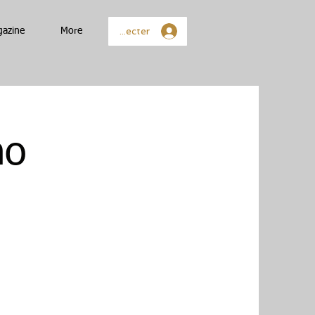
Se connecter
gazine
More
no