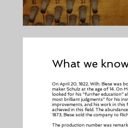
What we know 
On April 20, 1822, Wilh. Biese was 
maker Schulz at the age of 14. On Mar
looked for his "further education" a
most brilliant judgments" for his i
improvements, and his work in this 
achieved in this field. The abundan
1873, Biese sold the company to Ric
The production number was remarkab