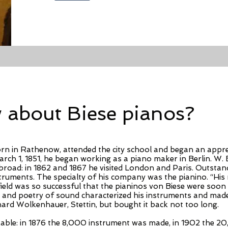
about Biese pianos?
born in Rathenow, attended the city school and began an appr
ch 1, 1851, he began working as a piano maker in Berlin. W. Bi
broad: in 1862 and 1867 he visited London and Paris. Outstand
nstruments. The specialty of his company was the pianino. “Hi
field was so successful that the pianinos von Biese were soo
ce and poetry of sound characterized his instruments and ma
hard Wolkenhauer, Stettin, but bought it back not too long.
le: in 1876 the 8,000 instrument was made, in 1902 the 20