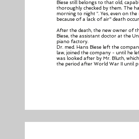
Biese still belongs to that old, cap
thoroughly checked by them. The hard 
morning to night ”. Yes, even on the
because of a lack of air" death occur
After the death, the new owner of 
Biese, the assistant doctor at the Un
piano factory.
Dr. med. Hans Biese left the company 
law, joined the company - until he 
was looked after by Mr. Bluth, whic
the period after World War II until 