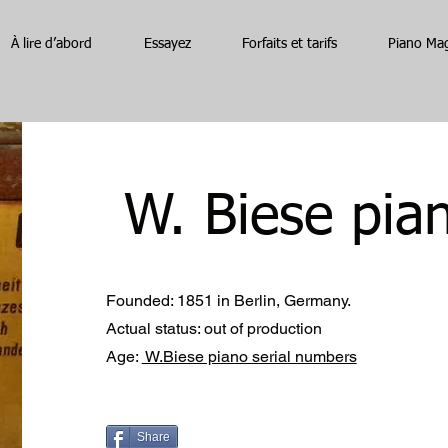
À lire d’abord
Essayez
Forfaits et tarifs
Piano Ma
W. Biese pia
Founded: 1851 in Berlin, Germany.
Actual status: out of production
Age:
W.Biese piano serial numbers
Share