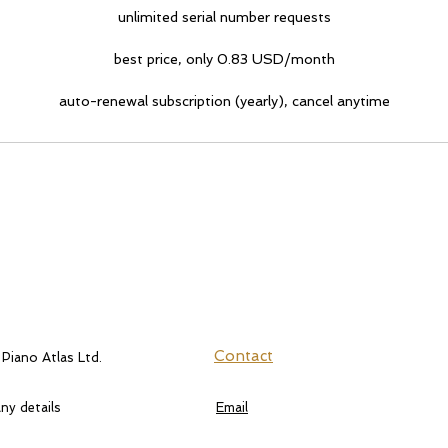
unlimited serial number requests
best price, only 0.83 USD/month
auto-renewal subscription (yearly), cancel anytime
Contact
 Piano Atlas Ltd.
y details
Email