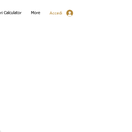
Accedi
ri Calculator
More