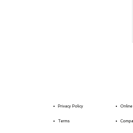
Privacy Policy
Online
Terms
Compan