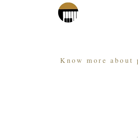
Piano Age 
Know more about 