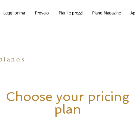
Leggi prima
Provalo
Piani e prezzi
Piano Magazine
Ap
Calculator
pianos
Choose your pricing
plan