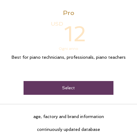
Pro
12U
USD
12
Ogni anno
Best for piano technicians, professionals, piano teachers
Select
age, factory and brand information
continuously updated database